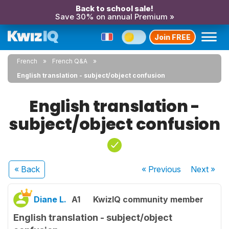
Back to school sale!
Save 30% on annual Premium »
Join FREE
French
French Q&A
English translation - subject/object confusion
English translation -
subject/object confusion
« Back
« Previous
Next
»
Diane L.
A1
KwizIQ community member
English translation - subject/object