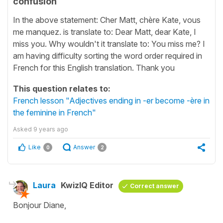
confusion
In the above statement: Cher Matt, chère Kate, vous
me manquez. is translate to: Dear Matt, dear Kate, I
miss you. Why wouldn't it translate to: You miss me? I
am having difficulty sorting the word order required in
French for this English translation. Thank you
This question relates to:
French lesson "Adjectives ending in -er become -ère in
the feminine in French"
Asked
9 years ago
Like
Answer
0
2
Laura
KwizIQ Editor
Correct answer
Bonjour Diane,