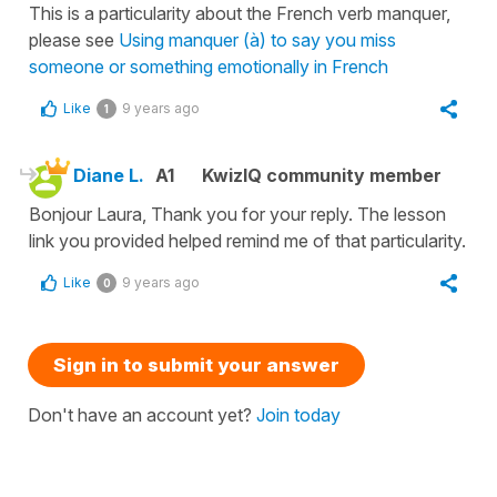
This is a particularity about the French verb manquer,
please see
Using manquer (à) to say you miss
someone or something emotionally in French
Like
9 years ago
1
Diane L.
A1
KwizIQ community member
Bonjour Laura, Thank you for your reply. The lesson
link you provided helped remind me of that particularity.
Like
9 years ago
0
Sign in to submit your answer
Don't have an account yet?
Join today