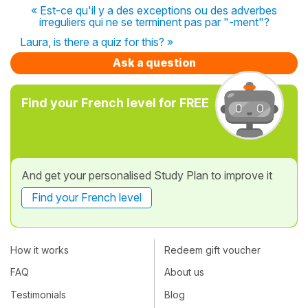
« Est-ce qu'il y a des exceptions ou des adverbes
irreguliers qui ne se terminent pas par "-ment"?
Laura, is there a quiz for this? »
Ask a question
Find your French level for FREE
And get your personalised Study Plan to improve it
Find your French level
How it works
Redeem gift voucher
FAQ
About us
Testimonials
Blog