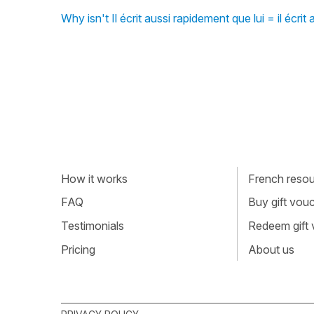
Why isn't Il écrit aussi rapidement que lui = il écrit
How it works
French resour
FAQ
Buy gift vou
Testimonials
Redeem gift
Pricing
About us