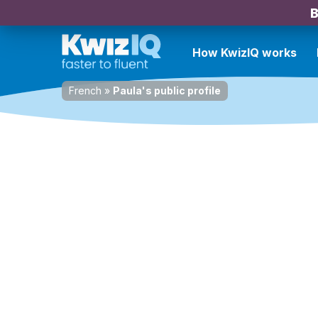
B
How KwizIQ works
French
»
Paula's public profile