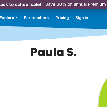
Save 30% on annual Premium
ack to school sale!
Explore
For teachers
Pricing
Sign in
Paula S.