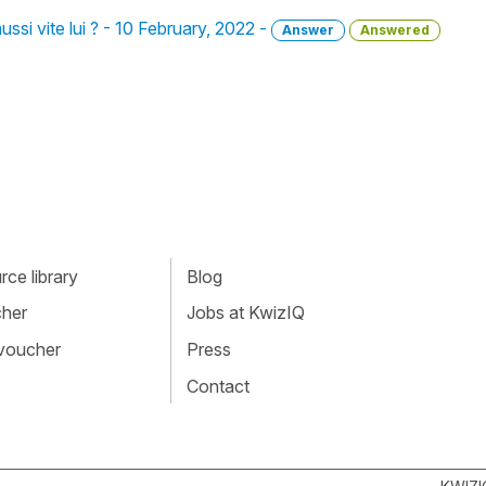
 aussi vite lui ? - 10 February, 2022 -
Answer
Answered
ce library
Blog
cher
Jobs at KwizIQ
 voucher
Press
Contact