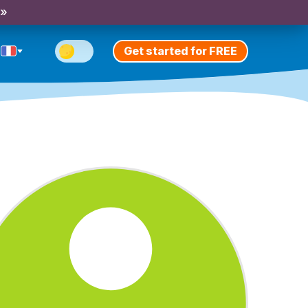
 »
Get started for FREE