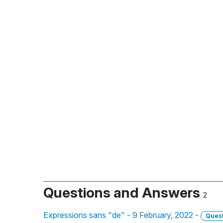
Questions and Answers
2
Expressions sans "de" - 9 February, 2022 -
Ques