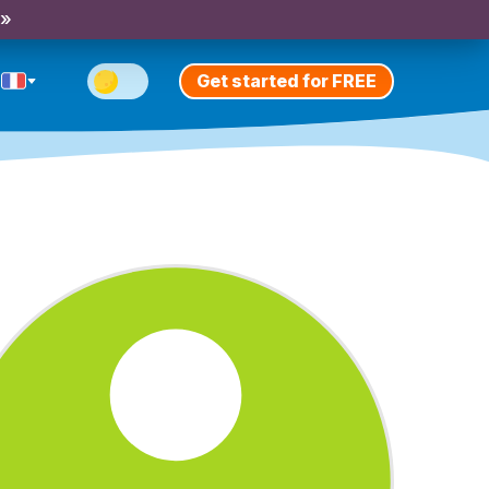
 »
Get started for FREE