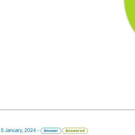
- 5 January, 2024 -
Answer
Answered