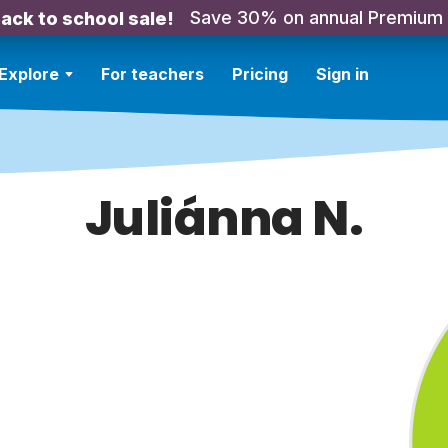
Save 30% on annual Premium
ack to school sale!
Explore
For teachers
Pricing
Sign in
Juliánna N.