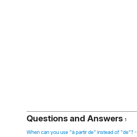
Questions and Answers
1
When can you use "à partir de" instead of "de"? 