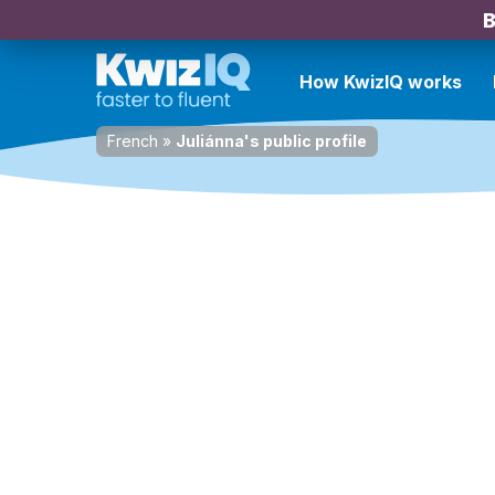
B
How KwizIQ works
French
»
Juliánna's public profile