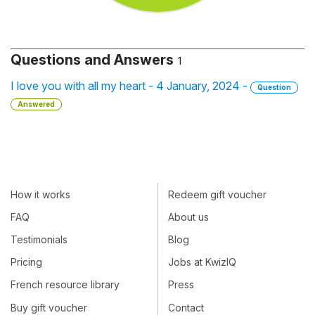
Questions and Answers
1
I love you with all my heart - 4 January, 2024 -
Question
Answered
How it works
Redeem gift voucher
FAQ
About us
Testimonials
Blog
Pricing
Jobs at KwizIQ
French resource library
Press
Buy gift voucher
Contact