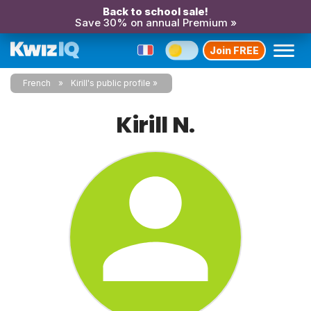
Back to school sale!
Save 30% on annual Premium »
Join FREE
French
Kirill's public profile
Kirill N.