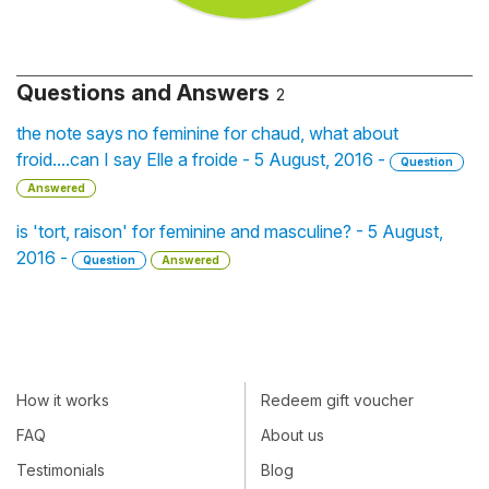
Questions and Answers
2
the note says no feminine for chaud, what about
froid....can I say Elle a froide - 5 August, 2016 -
Question
Answered
is 'tort, raison' for feminine and masculine? - 5 August,
2016 -
Question
Answered
How it works
Redeem gift voucher
FAQ
About us
Testimonials
Blog