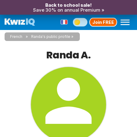
Back to school sale!
Save 30% on annual Premium »
Join FREE
French
Randa's public profile
Randa A.