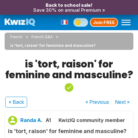
Back to school sale!
Save 30% on annual Premium »
Join FREE
French
French Q&A
is 'tort, raison' for feminine and masculine?
is 'tort, raison' for
feminine and masculine?
« Back
« Previous
Next
»
Randa A.
A1
KwizIQ community member
is 'tort, raison' for feminine and masculine?