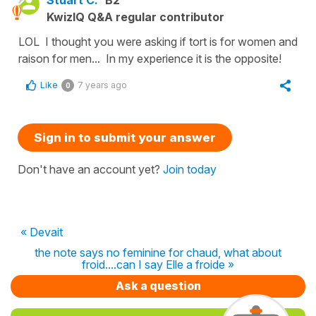
Stuart C.
B2
KwizIQ Q&A regular contributor
LOL I thought you were asking if tort is for women and
raison for men... In my experience it is the opposite!
Like
7 years ago
0
Sign in to submit your answer
Don't have an account yet?
Join today
« Devait
the note says no feminine for chaud, what about
froid....can I say Elle a froide »
Ask a question