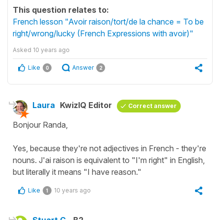
This question relates to:
French lesson "Avoir raison/tort/de la chance = To be
right/wrong/lucky (French Expressions with avoir)"
Asked
10 years ago
Like
Answer
0
2
Laura
KwizIQ Editor
Correct answer
Bonjour Randa,
Yes, because they're not adjectives in French - they're
nouns. J'ai raison is equivalent to "I'm right" in English,
but literally it means "I have reason."
Like
10 years ago
1