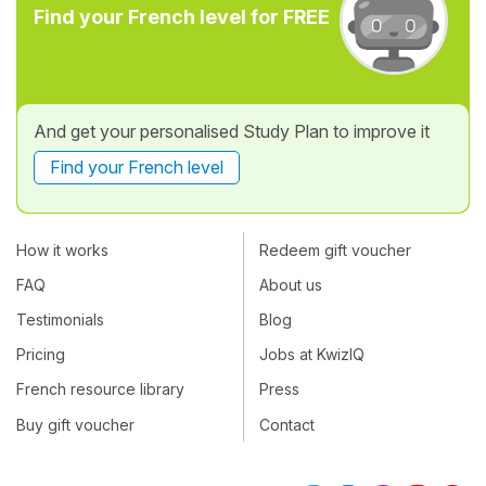
Find your French level for FREE
And get your personalised Study Plan to improve it
Find your French level
How it works
Redeem gift voucher
FAQ
About us
Testimonials
Blog
Pricing
Jobs at KwizIQ
French resource library
Press
Buy gift voucher
Contact