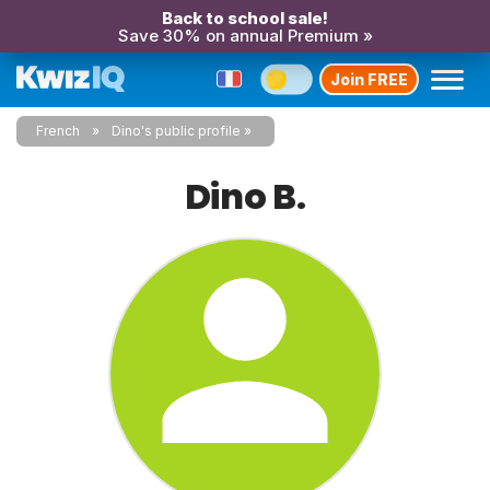
Back to school sale!
Save 30% on annual Premium »
Join FREE
French
Dino's public profile
Dino B.