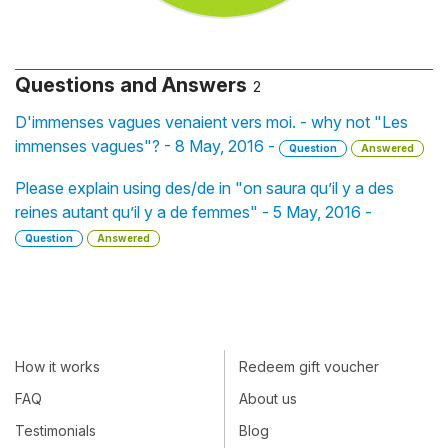
Questions and Answers
2
D'immenses vagues venaient vers moi. - why not "Les
immenses vagues"? - 8 May, 2016 -
Question
Answered
Please explain using des/de in "on saura qu’il y a des
reines autant qu’il y a de femmes" - 5 May, 2016 -
Question
Answered
How it works
Redeem gift voucher
FAQ
About us
Testimonials
Blog