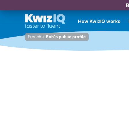
B
How KwizIQ works
French
»
Bob's public profile