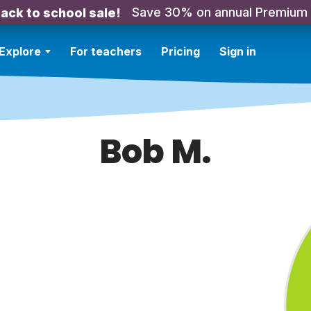
Save 30% on annual Premium
ack to school sale!
Explore
For teachers
Pricing
Sign in
Bob M.