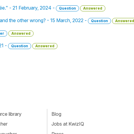
irée." - 21 February, 2024 -
Question
Answered
 and the other wrong? - 15 March, 2022 -
Question
Answere
er
Answered
21 -
Question
Answered
ce library
Blog
cher
Jobs at KwizIQ
 voucher
Press