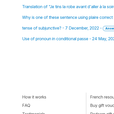
Translation of "Je tins la robe avant d'aller à la so
Why is one of these sentence using plaire correct
tense of subjunctive? - 7 December, 2022 -
Answ
Use of pronoun in conditional passe - 24 May, 20
How it works
French resour
FAQ
Buy gift vou
Testimonials
Redeem gift