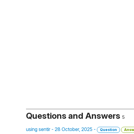
Questions and Answers
5
using sentir - 28 October, 2025 -
Question
Answ