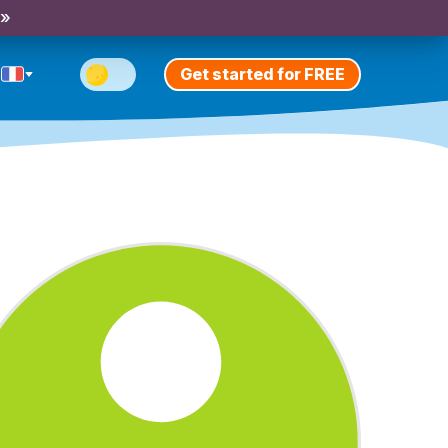
 »
Get started for FREE