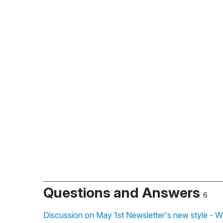
Questions and Answers
6
Discussion on May 1st Newsletter's new style - W