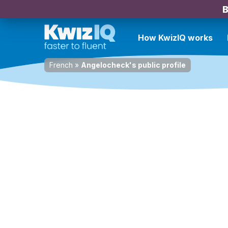
B
How KwizIQ works
French
»
Angelocheck's public profile