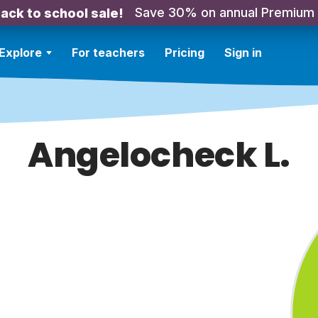
Save 30% on annual Premium
ack to school sale!
Explore
For teachers
Pricing
Sign in
Angelocheck L.