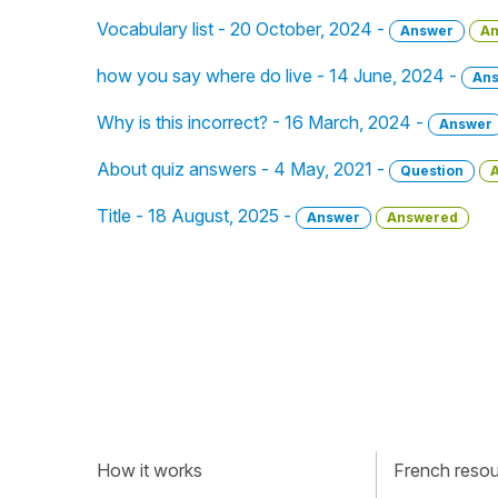
Vocabulary list - 20 October, 2024 -
Answer
An
how you say where do live - 14 June, 2024 -
An
Why is this incorrect? - 16 March, 2024 -
Answer
About quiz answers - 4 May, 2021 -
Question
Title - 18 August, 2025 -
Answer
Answered
How it works
French resour