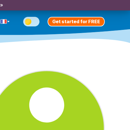
 »
Get started for FREE