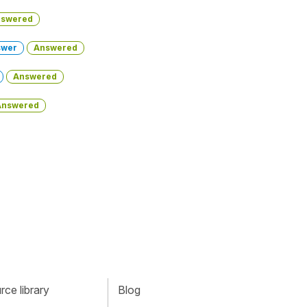
swered
swer
Answered
Answered
Answered
ce library
Blog