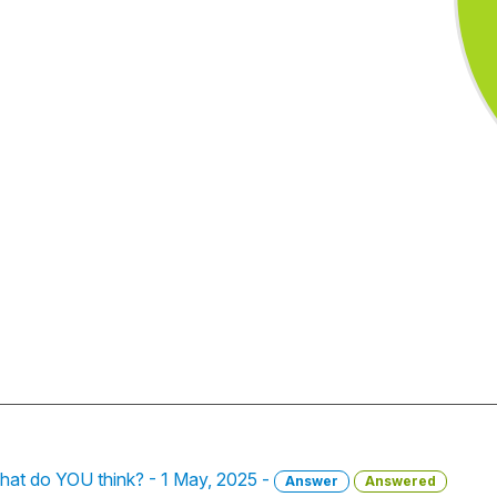
hat do YOU think? - 1 May, 2025 -
Answer
Answered