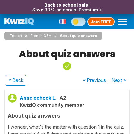
Back to school sale!
Save 30% on annual Premium »
Join FREE
French
French Q&A
About quiz answers
About quiz answers
« Back
« Previous
Next
»
Angelocheck L.
A2
KwizIQ community member
About quiz answers
I wonder, what's the matter with question 1 in the quiz.
I answered it 4 or 5 times and each time the result was