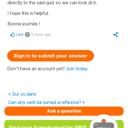
directly to the said quiz so we can look at it.
I hope this is helpful.
Bonne journée !
Like
5 years ago
1
Sign in to submit your answer
Don't have an account yet?
Join today
« Sur vs dans
Can any verb be turned a reflexive? »
Ask a question
Find your French level for FREE