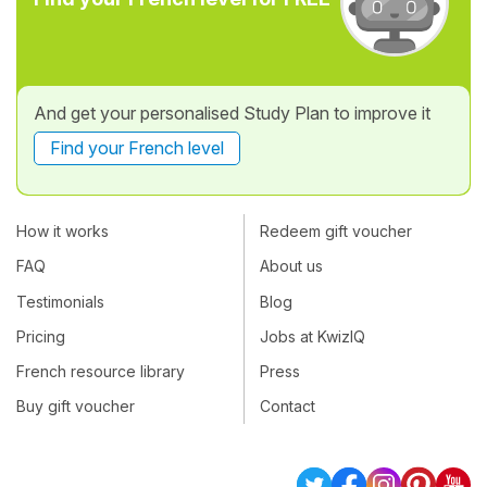
And get your personalised Study Plan to improve it
Find your French level
How it works
Redeem gift voucher
FAQ
About us
Testimonials
Blog
Pricing
Jobs at KwizIQ
French resource library
Press
Buy gift voucher
Contact