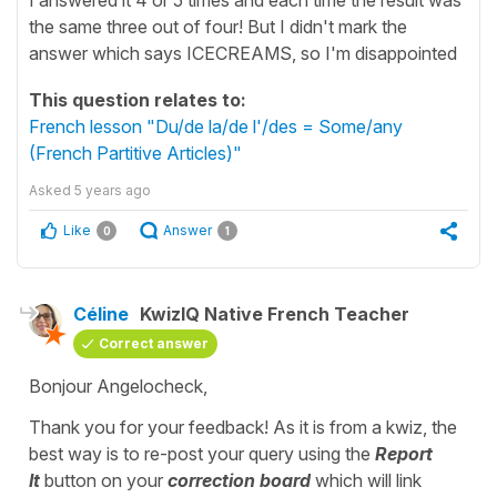
the same three out of four! But I didn't mark the
answer which says ICECREAMS, so I'm disappointed
This question relates to:
French lesson "Du/de la/de l'/des = Some/any
(French Partitive Articles)"
Asked
5 years ago
Like
Answer
0
1
Céline
KwizIQ Native French Teacher
Correct answer
Bonjour Angelocheck,
Thank you for your feedback! As it is from a kwiz, the
best way is to re-post your query using the
Report
It
button on your
correction board
which will link