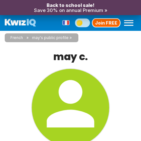
Back to school sale!
Save 30% on annual Premium »
Join FREE
French
may's public profile
may c.