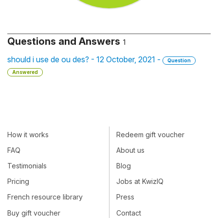
Questions and Answers
1
should i use de ou des? - 12 October, 2021 -
Question
Answered
How it works
Redeem gift voucher
FAQ
About us
Testimonials
Blog
Pricing
Jobs at KwizIQ
French resource library
Press
Buy gift voucher
Contact