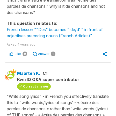
paroles de chansons." why is it de chansons and not
des chansons?
This question relates to:
French lesson ""Des" becomes " de/d' " in front of
adjectives preceding nouns (French Articles)"
Asked
4 years ago
Like
Answer
0
1
Maarten K.
C1
KwizIQ Q&A super contributor
Correct answer
"Write song lyrics" - in French you effectively translate
this to 'write words/lyrics of songs' - « écrire des
paroles de chansons » rather than 'write words (lyrics)
of THE songs' - « écrire des paroles des chansons ».