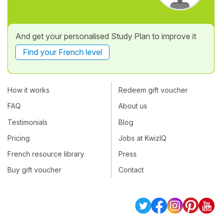
And get your personalised Study Plan to improve it
Find your French level
How it works
Redeem gift voucher
FAQ
About us
Testimonials
Blog
Pricing
Jobs at KwizIQ
French resource library
Press
Buy gift voucher
Contact