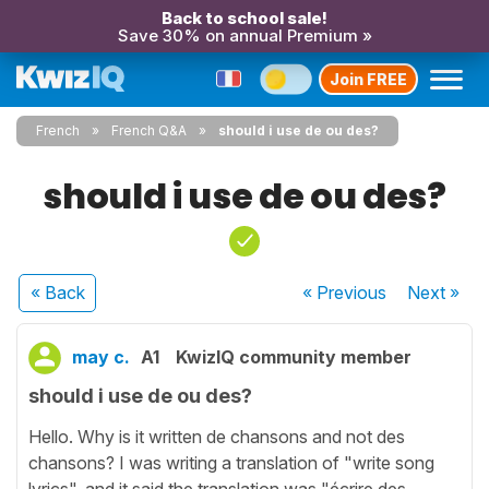
Back to school sale!
Save 30% on annual Premium »
Join FREE
French
French Q&A
should i use de ou des?
should i use de ou des?
« Back
« Previous
Next
»
may c.
A1
KwizIQ community member
should i use de ou des?
Hello. Why is it written de chansons and not des
chansons? I was writing a translation of "write song
lyrics". and it said the translation was "écrire des