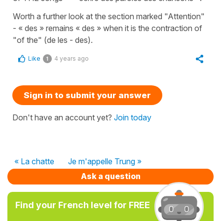
Worth a further look at the section marked "Attention"
- « des » remains « des » when it is the contraction of
"of the" (de les - des).
Like
4 years ago
1
Sign in to submit your answer
Don't have an account yet?
Join today
« La chatte
Je m'appelle Trung »
Ask a question
Find your French level for FREE