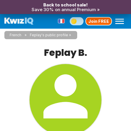
Back to school sale!
Save 30% on annual Premium »
Join FREE
French
Feplay's public profile
Feplay B.