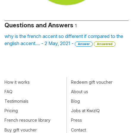
Questions and Answers
1
why is the french accent so different if compared to the
english accent.... - 2 May, 2021 -
Answer
Answered
How it works
Redeem gift voucher
FAQ
About us
Testimonials
Blog
Pricing
Jobs at KwizIQ
French resource library
Press
Buy gift voucher
Contact