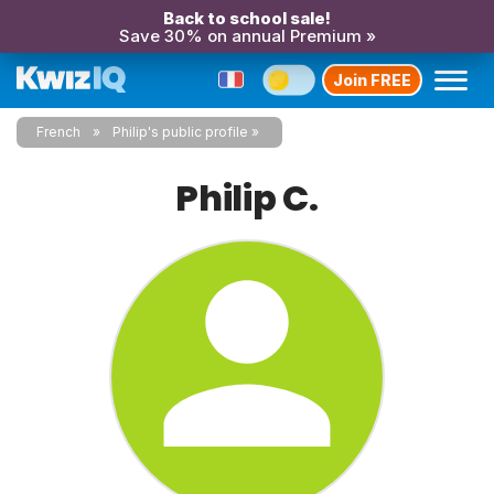
Back to school sale!
Save 30% on annual Premium »
Join FREE
French
Philip's public profile
Philip C.