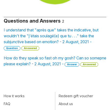
Questions and Answers
2
I understand that "après que" takes the indicative, but
wouldn't the "j'étais soulagé(e) que tu . . ." take the
subjunctive based on emotion? - 2 August, 2021 -
Question
Answered
How do they speak so fast oh my gosh? Can so somepne
please explain? - 2 August, 2021 -
Answer
Answered
How it works
Redeem gift voucher
FAQ
About us