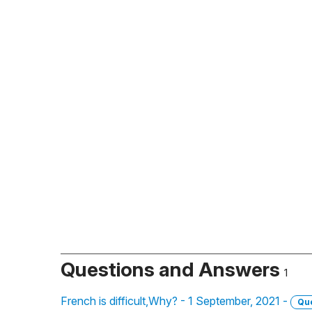
Questions and Answers
1
French is difficult,Why? - 1 September, 2021 -
Qu