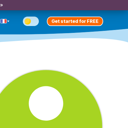
 »
Get started for FREE