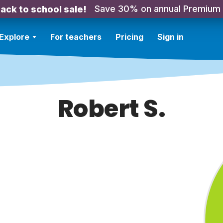
Save 30% on annual Premium
ack to school sale!
Explore
For teachers
Pricing
Sign in
Robert S.