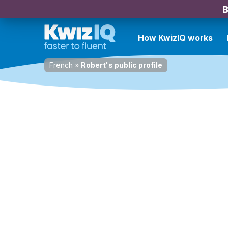
B
How KwizIQ works
French
»
Robert's public profile