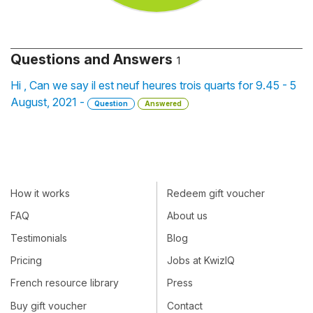
Questions and Answers
1
Hi , Can we say il est neuf heures trois quarts for 9.45 - 5
August, 2021 -
Question
Answered
How it works
Redeem gift voucher
FAQ
About us
Testimonials
Blog
Pricing
Jobs at KwizIQ
French resource library
Press
Buy gift voucher
Contact