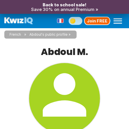
Back to school sale!
Save 30% on annual Premium »
Join FREE
French
Abdoul's public profile
Abdoul M.