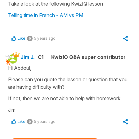
Take a look at the following KwizIQ lesson -
Telling time in French - AM vs PM
Like
5 years ago
0
Jim J.
C1
KwizIQ Q&A super contributor
Hi Abdoul,
Please can you quote the lesson or question that you
are having difficulty with?
If not, then we are not able to help with homework.
Jim
Like
5 years ago
0