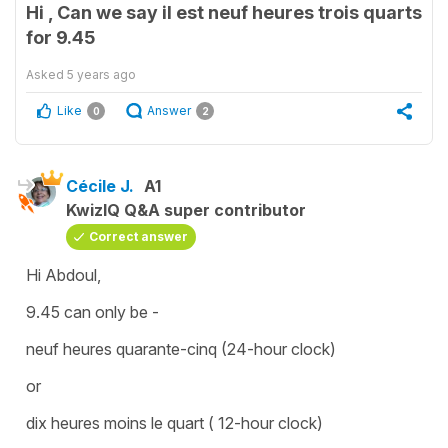
Hi , Can we say il est neuf heures trois quarts
for 9.45
Asked
5 years ago
Like
Answer
0
2
Cécile J.
A1
KwizIQ Q&A super contributor
Correct answer
Hi Abdoul,
9.45 can only be -
neuf heures quarante-cinq (24-hour clock)
or
dix heures moins le quart ( 12-hour clock)