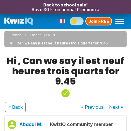
Back to school sale!
Save 30% on annual Premium »
Join FREE
French
French Q&A
Hi , Can we say il est neuf heures trois quarts for 9.45
Hi , Can we say il est neuf
heures trois quarts for
9.45
« Back
« Previous
Next
»
Abdoul M.
KwizIQ community member