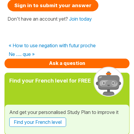
Sign in to submit your answer
Don't have an account yet?
Join today
« How to use negation with futur proche
Ne …. que »
Ask a question
Find your French level for FREE
And get your personalised Study Plan to improve it
Find your French level