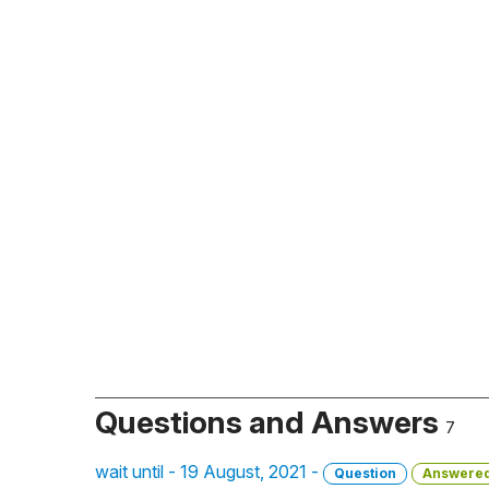
Questions and Answers
7
wait until - 19 August, 2021 -
Question
Answere