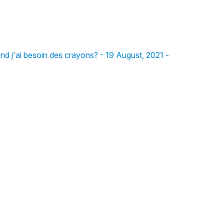
 and j'ai besoin des crayons? - 19 August, 2021 -