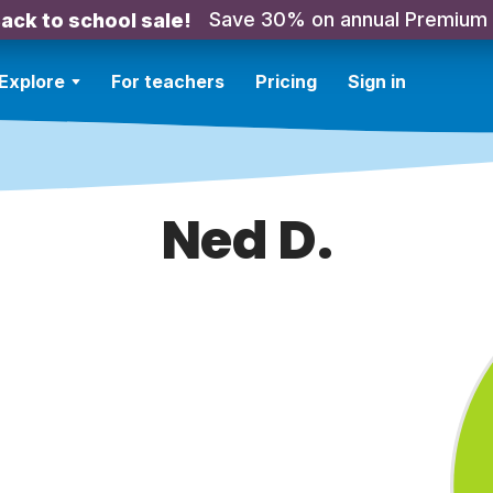
Save 30% on annual Premium
ack to school sale!
Explore
For teachers
Pricing
Sign in
Ned D.