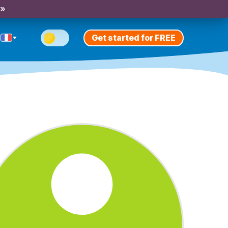
 »
Get started for FREE