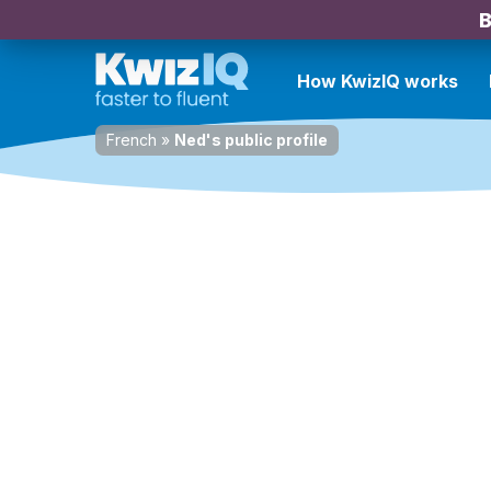
B
How KwizIQ works
French
»
Ned's public profile