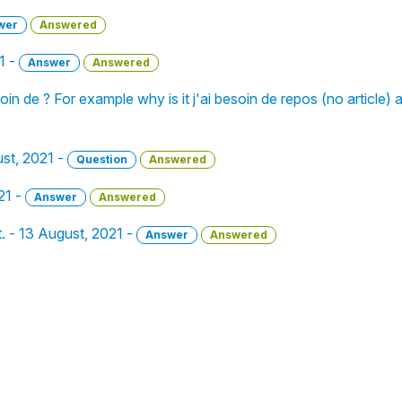
wer
Answered
1 -
Answer
Answered
in de ? For example why is it j'ai besoin de repos (no article)
ust, 2021 -
Question
Answered
21 -
Answer
Answered
. - 13 August, 2021 -
Answer
Answered