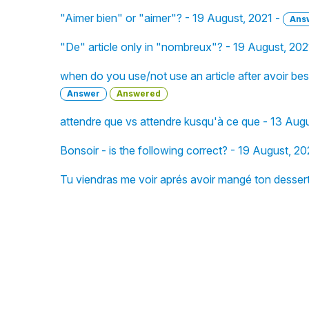
"Aimer bien" or "aimer"? - 19 August, 2021 -
Ans
"De" article only in "nombreux"? - 19 August, 202
when do you use/not use an article after avoir beso
Answer
Answered
attendre que vs attendre kusqu'à ce que - 13 Aug
Bonsoir - is the following correct? - 19 August, 20
Tu viendras me voir aprés avoir mangé ton dessert