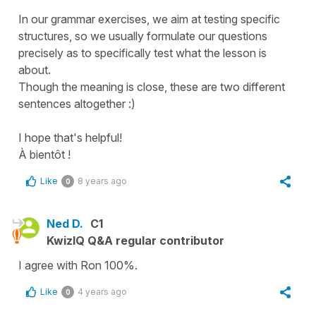
In our grammar exercises, we aim at testing specific
structures, so we usually formulate our questions
precisely as to specifically test what the lesson is
about.
Though the meaning is close, these are two different
sentences altogether :)
I hope that's helpful!
À bientôt !
Like
8 years ago
0
Ned D.
C1
KwizIQ Q&A regular contributor
I agree with Ron 100%.
Like
4 years ago
0