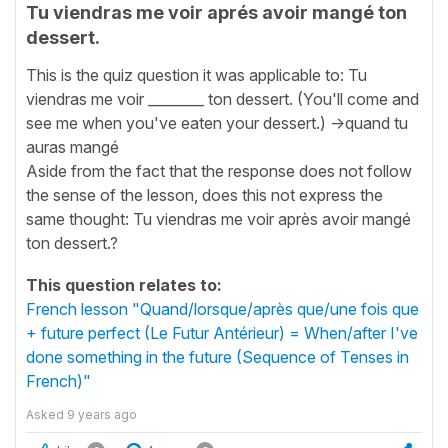
Tu viendras me voir aprés avoir mangé ton
dessert.
This is the quiz question it was applicable to: Tu
viendras me voir ________ ton dessert. (You'll come and
see me when you've eaten your dessert.) ->quand tu
auras mangé
Aside from the fact that the response does not follow
the sense of the lesson, does this not express the
same thought: Tu viendras me voir après avoir mangé
ton dessert.?
This question relates to:
French lesson "Quand/lorsque/après que/une fois que
+ future perfect (Le Futur Antérieur) = When/after I've
done something in the future (Sequence of Tenses in
French)"
Asked
9 years ago