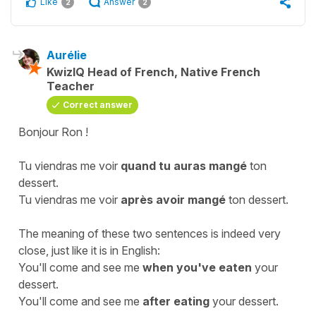
Like
Answer
2
2
Aurélie
KwizIQ Head of French, Native French
Teacher
Correct answer
Bonjour Ron !
Tu viendras me voir
quand tu auras mangé
ton
dessert.
Tu viendras me voir
après avoir mangé
ton dessert.
The meaning of these two sentences is indeed very
close, just like it is in English:
You'll come and see me
when you've eaten
your
dessert.
You'll come and see me
after eating
your dessert.