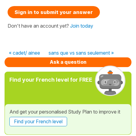
Sign in to submit your answer
Don't have an account yet?
Join today
« cadet/ ainee
sans que vs sans seulement »
Ask a question
Find your French level for FREE
And get your personalised Study Plan to improve it
Find your French level