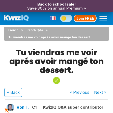
Back to school sale!
Save 30% on annual Premium »
Join FREE
French
French Q&A
Tu viendras me voir aprés avoir mangé ton dessert.
Tu viendras me voir
aprés avoir mangé ton
dessert.
« Back
« Previous
Next
»
Ron T.
C1
KwizIQ Q&A super contributor