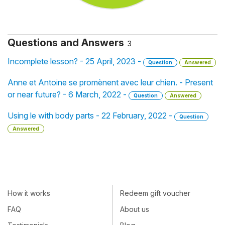
Questions and Answers
3
Incomplete lesson? - 25 April, 2023 -
Question
Answered
Anne et Antoine se promènent avec leur chien. - Present
or near future? - 6 March, 2022 -
Question
Answered
Using le with body parts - 22 February, 2022 -
Question
Answered
How it works
Redeem gift voucher
FAQ
About us