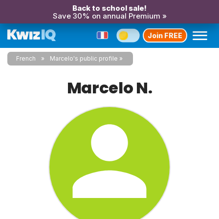
Back to school sale!
Save 30% on annual Premium »
Join FREE
French
Marcelo's public profile
Marcelo N.