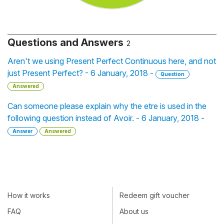
Questions and Answers
2
Aren't we using Present Perfect Continuous here, and not
just Present Perfect? - 6 January, 2018 -
Question
Answered
Can someone please explain why the etre is used in the
following question instead of Avoir. - 6 January, 2018 -
Answer
Answered
How it works
Redeem gift voucher
FAQ
About us