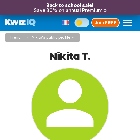
Back to school sale!
Save 30% on annual Premium »
Join FREE
French
Nikita's public profile
Nikita T.