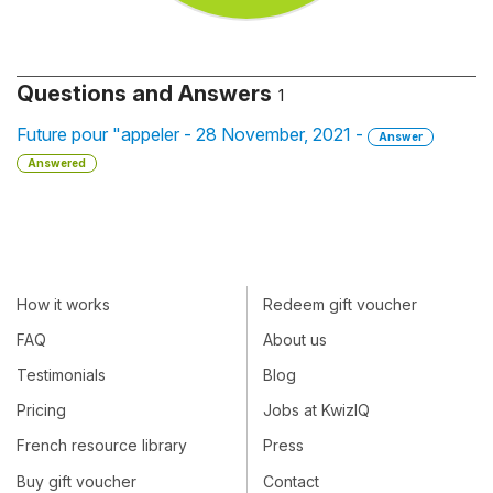
Questions and Answers
1
Future pour "appeler - 28 November, 2021 -
Answer
Answered
How it works
Redeem gift voucher
FAQ
About us
Testimonials
Blog
Pricing
Jobs at KwizIQ
French resource library
Press
Buy gift voucher
Contact