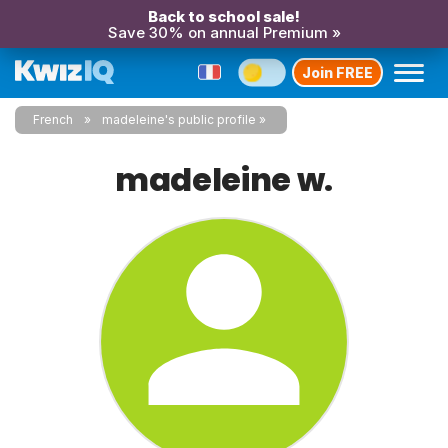
Back to school sale!
Save 30% on annual Premium »
Join FREE
French
madeleine's public profile
madeleine w.