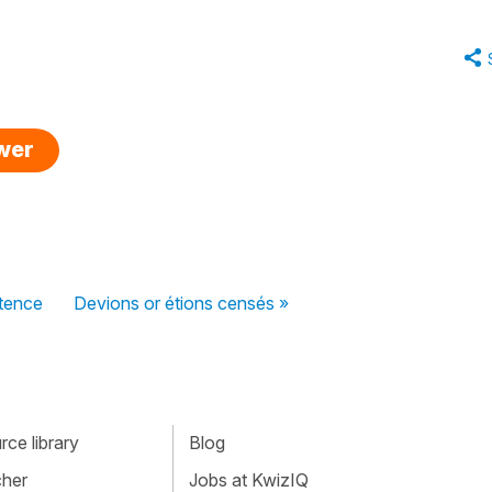
swer
ntence
Devions or étions censés »
ce library
Blog
cher
Jobs at KwizIQ