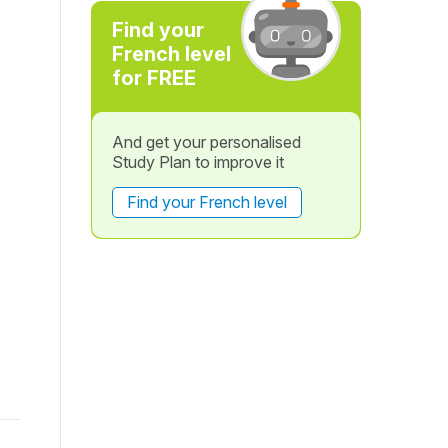
Find your
French level
for FREE
And get your personalised
Study Plan to improve it
Find your French level