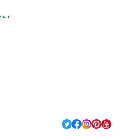
Share