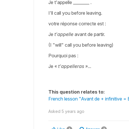
Je t'appelle ________ .
I'll call you before leaving.
votre réponse correcte est :
Je
t'appelle
avant de partir.
(I "will" call you before leaving)
Pourquoi pas :
Je «
t'appelleras »...
This question relates to:
French lesson "Avant de + infinitive = 
Asked
5 years ago