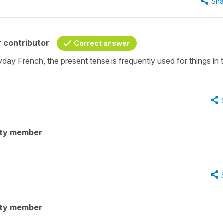
Sha
 contributor
Correct answer
ryday French, the present tense is frequently used for things in 
ity member
ity member