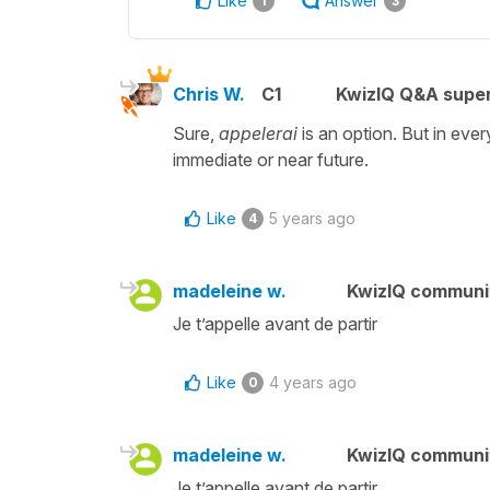
Like
Answer
1
3
Chris W.
C1
KwizIQ Q&A super
Sure,
appelerai
is an option. But in eve
immediate or near future.
Like
5 years ago
4
madeleine w.
KwizIQ commun
Je t’appelle avant de partir
Like
4 years ago
0
madeleine w.
KwizIQ commun
Je t’appelle avant de partir