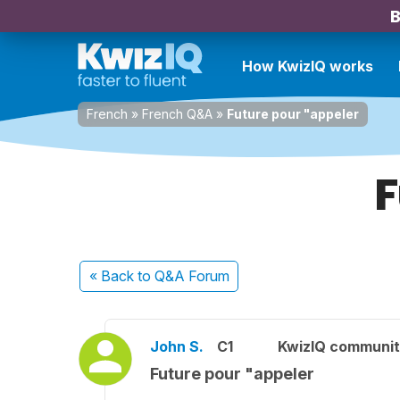
B
How KwizIQ works
French
»
French Q&A
»
Future pour "appeler
F
« Back
to Q&A Forum
John S.
C1
KwizIQ communi
Future pour "appeler