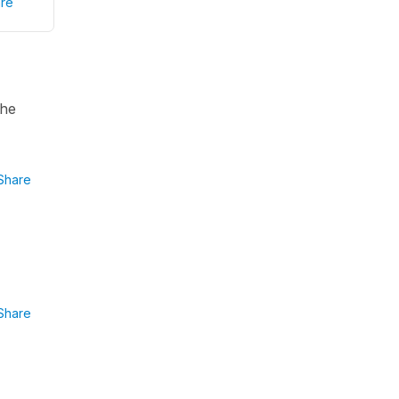
re
the
Share
Share