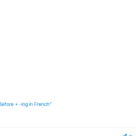
Before + -ing in French"