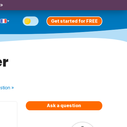
 »
Get started for FREE
er
stion
»
Ask a question