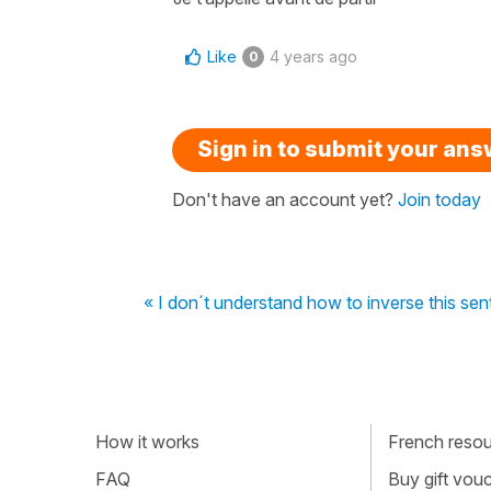
Like
4 years ago
0
Sign in to submit your an
Don't have an account yet?
Join today
« I don´t understand how to inverse this se
How it works
French resour
FAQ
Buy gift vou