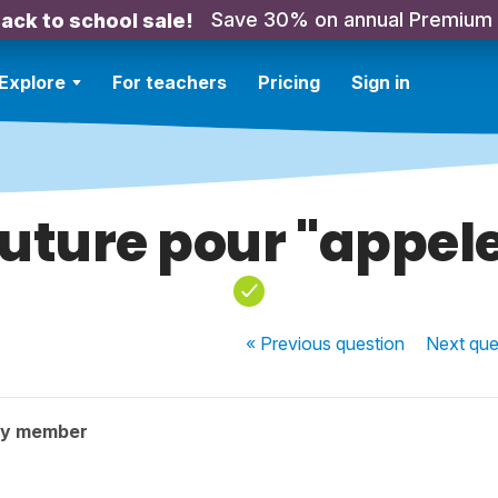
Save 30% on annual Premium
ack to school sale!
Explore
For teachers
Pricing
Sign in
uture pour "appel
« Previous
question
Next
que
ty member