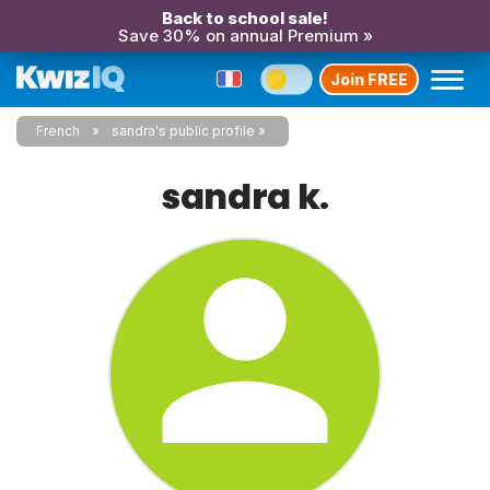
Back to school sale!
Save 30% on annual Premium »
Join FREE
French
sandra's public profile
sandra k.