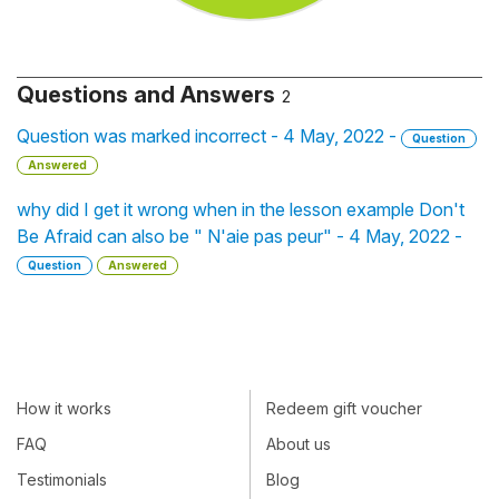
Questions and Answers
2
Question was marked incorrect - 4 May, 2022 -
Question
Answered
why did I get it wrong when in the lesson example Don't
Be Afraid can also be " N'aie pas peur" - 4 May, 2022 -
Question
Answered
How it works
Redeem gift voucher
FAQ
About us
Testimonials
Blog