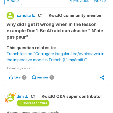
« Back
« Previous
Next
»
sandra k.
C1
KwizIQ community member
why did I get it wrong when in the lesson
example Don't Be Afraid can also be " N'aie
pas peur"
This question relates to:
French lesson "Conjugate irregular être/avoir/savoir in
the imperative mood in French (L'Impératif)"
Asked
4 years ago
Like
Answer
0
1
Jim J.
C1
KwizIQ Q&A super contributor
Correct answer
Already answered previously.