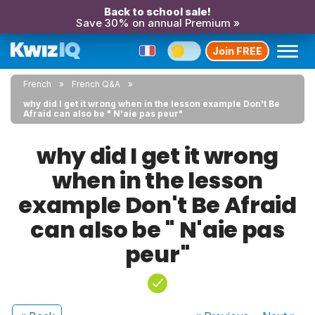
Back to school sale!
Save 30% on annual Premium »
Join FREE
French
French Q&A
why did I get it wrong when in the lesson example Don't Be
Afraid can also be " N'aie pas peur"
why did I get it wrong
when in the lesson
example Don't Be Afraid
can also be " N'aie pas
peur"