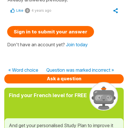
Like
4 years ago
0
Sign in to submit your answer
Don't have an account yet?
Join today
« Word choice
Question was marked incorrect »
Ask a question
Find your French level for FREE
And get your personalised Study Plan to improve it