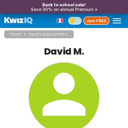
Back to school sale!
Save 30% on annual Premium »
Join FREE
French
David's public profile
David M.