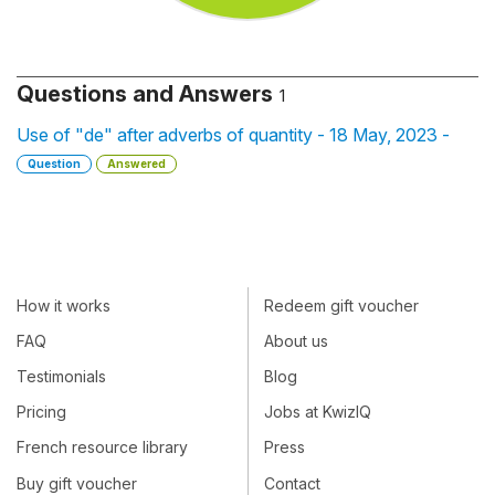
Questions and Answers
1
Use of "de" after adverbs of quantity - 18 May, 2023 -
Question
Answered
How it works
Redeem gift voucher
FAQ
About us
Testimonials
Blog
Pricing
Jobs at KwizIQ
French resource library
Press
Buy gift voucher
Contact