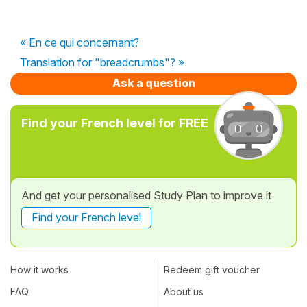
« En ce qui concernant?
Translation for "breadcrumbs"? »
Ask a question
Find your French level for FREE
And get your personalised Study Plan to improve it
Find your French level
How it works
Redeem gift voucher
FAQ
About us