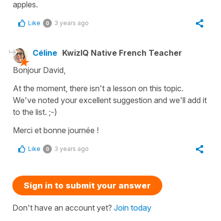
apples.
Like
3 years ago
0
Céline
KwizIQ Native French Teacher
Bonjour David,
At the moment, there isn't a lesson on this topic.
We've noted your excellent suggestion and we'll add it
to the list. ;-)
Merci et bonne journée !
Like
3 years ago
0
Sign in to submit your answer
Don't have an account yet?
Join today