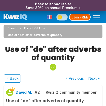
Back to school sale!
Save 30% on annual Premium »
Join FREE
French
French Q&A
Use of "de" after adverbs of quantity
Use of "de" after adverbs
of quantity
« Back
« Previous
Next
»
David M.
A2
KwizIQ community member
Use of "de" after adverbs of quantity