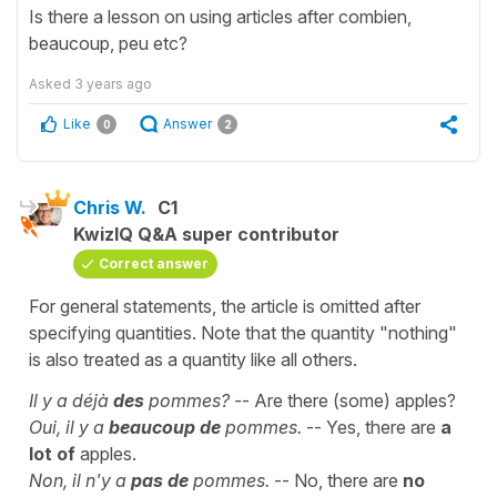
Is there a lesson on using articles after combien,
beaucoup, peu etc?
Asked
3 years ago
Like
Answer
0
2
Chris W.
C1
KwizIQ Q&A super contributor
Correct answer
For general statements, the article is omitted after
specifying quantities. Note that the quantity "nothing"
is also treated as a quantity like all others.
Il y a déjà
des
pommes? -
- Are there (some) apples?
Oui, il y a
beaucoup de
pommes.
-- Yes, there are
a
lot of
apples.
Non, il n'y a
pas de
pommes.
-- No, there are
no