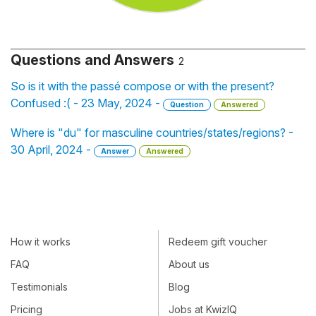
Questions and Answers
2
So is it with the passé compose or with the present?
Confused :( - 23 May, 2024 -
Question
Answered
Where is "du" for masculine countries/states/regions? -
30 April, 2024 -
Answer
Answered
How it works
Redeem gift voucher
FAQ
About us
Testimonials
Blog
Pricing
Jobs at KwizIQ