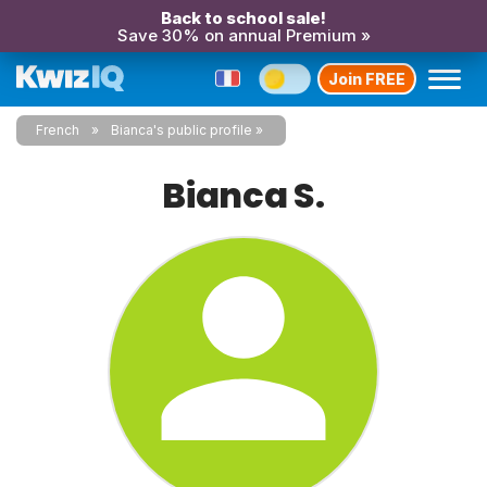
Back to school sale!
Save 30% on annual Premium »
Join FREE
French
Bianca's public profile
Bianca S.