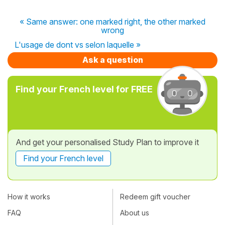
« Same answer: one marked right, the other marked
wrong
L'usage de dont vs selon laquelle »
Ask a question
Find your French level for FREE
And get your personalised Study Plan to improve it
Find your French level
How it works
Redeem gift voucher
FAQ
About us