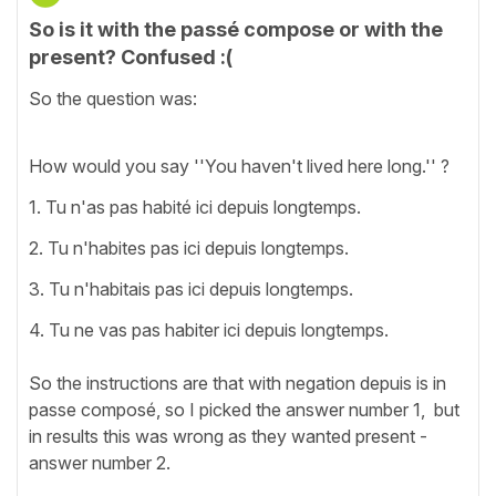
So is it with the passé compose or with the
present? Confused :(
So the question was:
How would you say ''You haven't lived here long.'' ?
1. Tu n'as pas habité ici depuis longtemps.
2. Tu n'habites pas ici depuis longtemps.
3. Tu n'habitais pas ici depuis longtemps.
4. Tu ne vas pas habiter ici depuis longtemps.
So the instructions are that with negation depuis is in
passe composé, so I picked the answer number 1, but
in results this was wrong as they wanted present -
answer number 2.