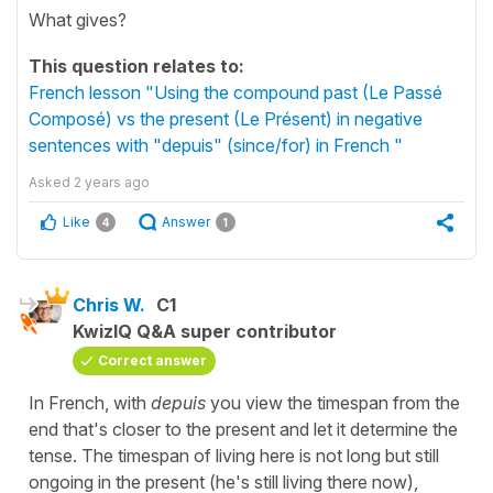
What gives?
This question relates to:
French lesson "Using the compound past (Le Passé
Composé) vs the present (Le Présent) in negative
sentences with "depuis" (since/for) in French "
Asked
2 years ago
Like
Answer
4
1
Chris W.
C1
KwizIQ Q&A super contributor
Correct answer
In French, with
depuis
you view the timespan from the
end that's closer to the present and let it determine the
tense. The timespan of living here is not long but still
ongoing in the present (he's still living there now),