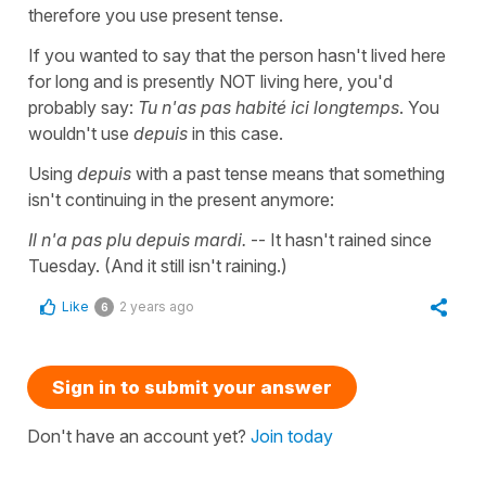
therefore you use present tense.
If you wanted to say that the person hasn't lived here
for long and is presently NOT living here, you'd
probably say:
Tu n'as pas habité ici longtemps
. You
wouldn't use
depuis
in this case.
Using
depuis
with a past tense means that something
isn't continuing in the present anymore:
Il n'a pas plu depuis mardi.
-- It hasn't rained since
Tuesday. (And it still isn't raining.)
Like
2 years ago
6
Sign in to submit your answer
Don't have an account yet?
Join today