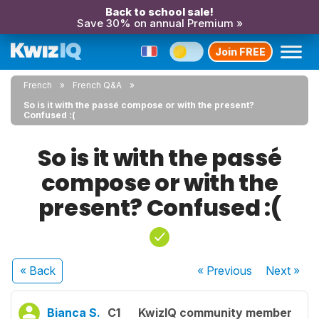
Back to school sale!
Save 30% on annual Premium »
Join FREE
French
French Q&A
So is it with the passé compose or with the present?
Confused :(
So is it with the passé
compose or with the
present? Confused :(
« Back
« Previous
Next
»
Bianca S.
C1
KwizIQ community member