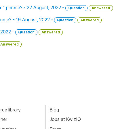
ue" phrase? - 22 August, 2022 -
Question
Answered
hrase? - 19 August, 2022 -
Question
Answered
, 2022 -
Question
Answered
Answered
ce library
Blog
cher
Jobs at KwizIQ
 voucher
Press