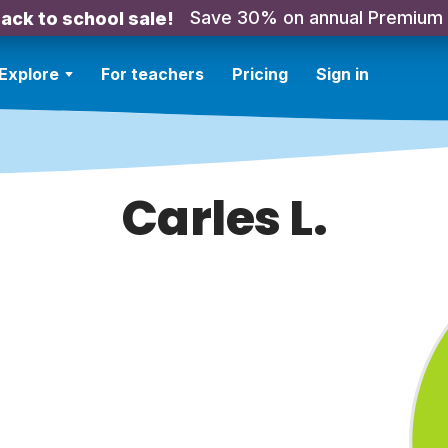
Save 30% on annual Premium
ack to school sale!
Explore
For teachers
Pricing
Sign in
Carles L.