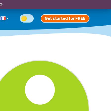
 »
Get started for FREE