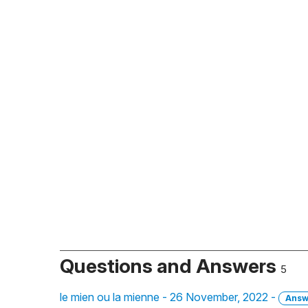
Questions and Answers
5
le mien ou la mienne - 26 November, 2022 -
Answ