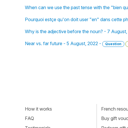
When can we use the past tense with the "bien q
Pourquoi estçe qu'on doit user "en" dans cette p
Why is the adjective before the noun? - 7 August
Near vs. far future - 5 August, 2022 -
Question
How it works
French resour
FAQ
Buy gift vou
Testimonials
Redeem gift