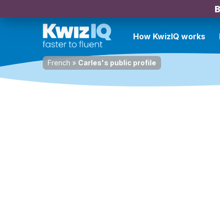
B
How KwizIQ works
French
»
Carles's public profile