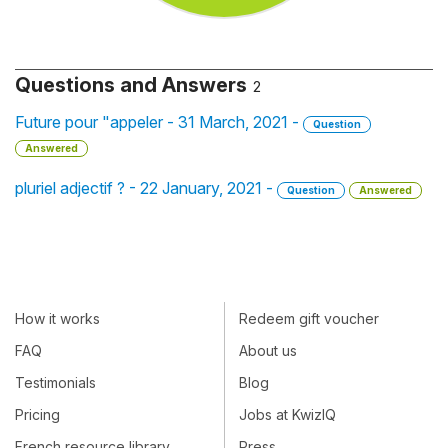
Questions and Answers
2
Future pour "appeler - 31 March, 2021 -
Question
Answered
pluriel adjectif ? - 22 January, 2021 -
Question
Answered
How it works
Redeem gift voucher
FAQ
About us
Testimonials
Blog
Pricing
Jobs at KwizIQ
French resource library
Press