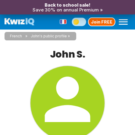
Back to school sale!
Save 30% on annual Premium »
Join FREE
French
John's public profile
John S.