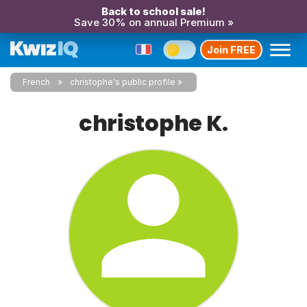
Back to school sale!
Save 30% on annual Premium »
Join FREE
French
christophe's public profile
christophe K.