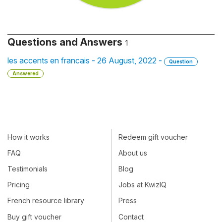
Questions and Answers
1
les accents en francais - 26 August, 2022 -
Question
Answered
How it works
Redeem gift voucher
FAQ
About us
Testimonials
Blog
Pricing
Jobs at KwizIQ
French resource library
Press
Buy gift voucher
Contact