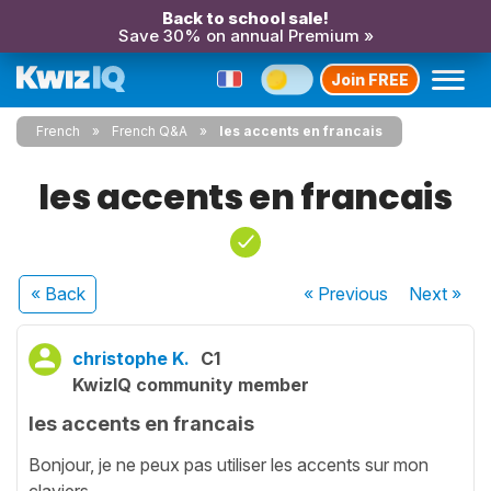
Back to school sale!
Save 30% on annual Premium »
Join FREE
French
French Q&A
les accents en francais
les accents en francais
« Back
« Previous
Next
»
christophe K.
C1
KwizIQ community member
les accents en francais
Bonjour, je ne peux pas utiliser les accents sur mon
claviers