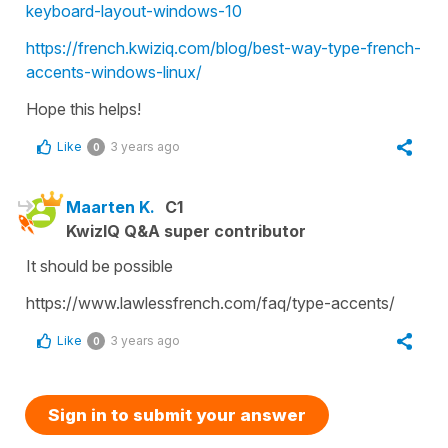
keyboard-layout-windows-10
https://french.kwiziq.com/blog/best-way-type-french-
accents-windows-linux/
Hope this helps!
Like
3 years ago
0
Maarten K.
C1
KwizIQ Q&A super contributor
It should be possible
https://www.lawlessfrench.com/faq/type-accents/
Like
3 years ago
0
Sign in to submit your answer