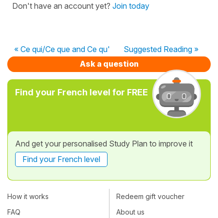
Don't have an account yet?
Join today
« Ce qui/Ce que and Ce qu'
Suggested Reading »
Ask a question
Find your French level for FREE
And get your personalised Study Plan to improve it
Find your French level
How it works
Redeem gift voucher
FAQ
About us