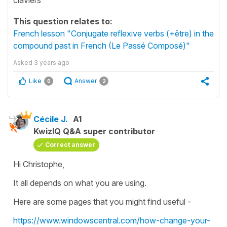
This question relates to:
French lesson "Conjugate reflexive verbs (+être) in the
compound past in French (Le Passé Composé)"
Asked
3 years ago
Like
Answer
0
2
Cécile J.
A1
KwizIQ Q&A super contributor
Correct answer
Hi Christophe,
It all depends on what you are using.
Here are some pages that you might find useful -
https://www.windowscentral.com/how-change-your-