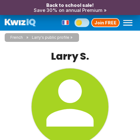
Back to school sale!
Save 30% on annual Premium »
Join FREE
French
Larry's public profile
Larry S.