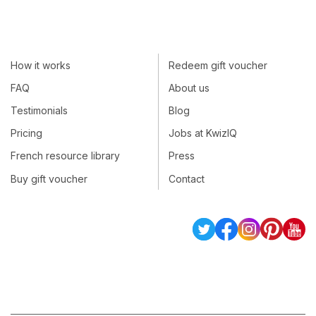
How it works
Redeem gift voucher
FAQ
About us
Testimonials
Blog
Pricing
Jobs at KwizIQ
French resource library
Press
Buy gift voucher
Contact