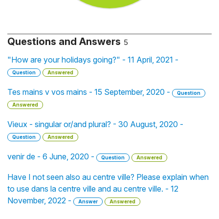
Questions and Answers
5
"How are your holidays going?" - 11 April, 2021 -
Question
Answered
Tes mains v vos mains - 15 September, 2020 -
Question
Answered
Vieux - singular or/and plural? - 30 August, 2020 -
Question
Answered
venir de - 6 June, 2020 -
Question
Answered
Have I not seen also au centre ville? Please explain when
to use dans la centre ville and au centre ville. - 12
November, 2022 -
Answer
Answered