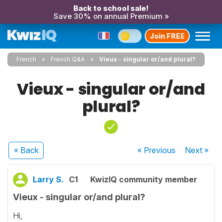
Back to school sale!
Save 30% on annual Premium »
Join FREE
French
French Q&A
Vieux - singular or/and plural?
Vieux - singular or/and
plural?
« Back
« Previous
Next
»
Larry S.
C1
KwizIQ community member
Vieux - singular or/and plural?
Hi,