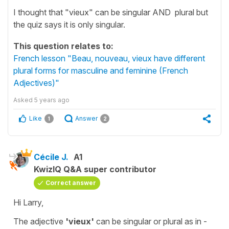
I thought that "vieux" can be singular AND plural but
the quiz says it is only singular.
This question relates to:
French lesson "Beau, nouveau, vieux have different
plural forms for masculine and feminine (French
Adjectives)"
Asked
5 years ago
Like
Answer
1
2
Cécile J.
A1
KwizIQ Q&A super contributor
Correct answer
Hi Larry,
The adjective
'vieux'
can be
singular
or
plural
as in -