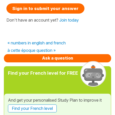
Sign in to submit your answer
Don't have an account yet?
Join today
« numbers in english and french
à cette époque question »
Ask a question
Find your French level for FREE
And get your personalised Study Plan to improve it
Find your French level