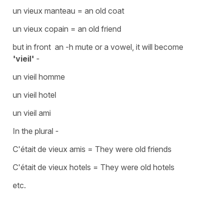
un vieux manteau
=
an old coat
un vieux copain
=
an old friend
but in front an -h mute or a vowel, it will become
'vieil'
-
un vieil homme
un vieil hotel
un vieil ami
In the plural -
C'était de vieux amis
=
They were old friends
C'était de vieux hotels
=
They were old hotels
etc.