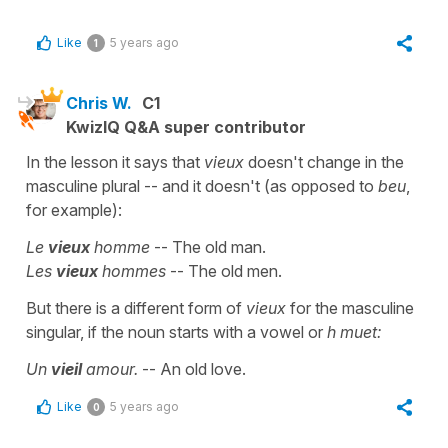
Like
5 years ago
1
Chris W.
C1
KwizIQ Q&A super contributor
In the lesson it says that
vieux
doesn't change in the
masculine plural -- and it doesn't (as opposed to
beu
,
for example):
Le
vieux
homme
-- The old man.
Les
vieux
hommes
-- The old men.
But there is a different form of
vieux
for the masculine
singular, if the noun starts with a vowel or
h muet:
Un
vieil
amour.
-- An old love.
Like
5 years ago
0