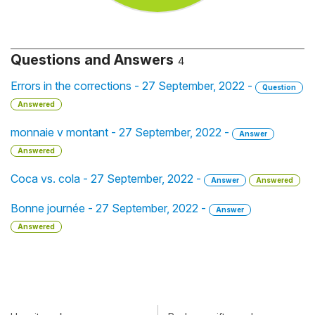
Questions and Answers
4
Errors in the corrections - 27 September, 2022 -
Question
Answered
monnaie v montant - 27 September, 2022 -
Answer
Answered
Coca vs. cola - 27 September, 2022 -
Answer
Answered
Bonne journée - 27 September, 2022 -
Answer
Answered