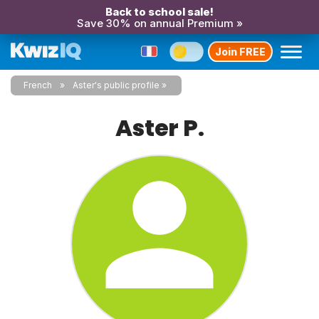
Back to school sale!
Save 30% on annual Premium »
Join FREE
French
Aster's public profile
Aster P.