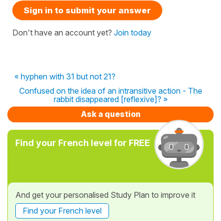
Sign in to submit your answer
Don't have an account yet?
Join today
« hyphen with 31 but not 21?
Confused on the idea of an intransitive action - The
rabbit disappeared [reflexive]? »
Ask a question
Find your French level for FREE
And get your personalised Study Plan to improve it
Find your French level