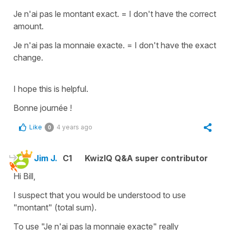
Je n'ai pas le montant exact.
=
I don't have the correct
amount.
Je n'ai pas la monnaie exacte.
=
I don't have the exact
change.
I hope this is helpful.
Bonne journée !
Like
4 years ago
0
Jim J.
C1
KwizIQ Q&A super contributor
Hi Bill,
I suspect that you would be understood to use
"montant" (total sum).
To use "Je n'ai pas la monnaie exacte" really