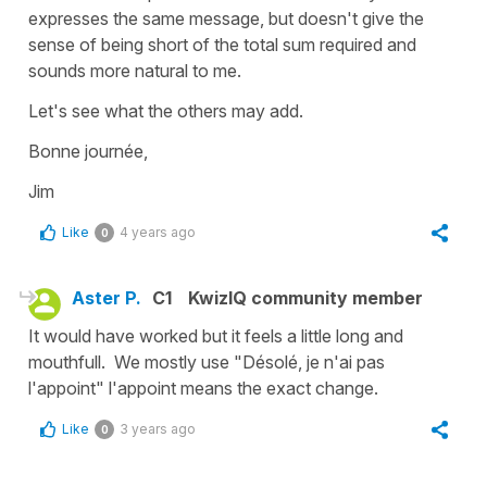
expresses the same message, but doesn't give the
sense of being short of the total sum required and
sounds more natural to me.
Let's see what the others may add.
Bonne journée,
Jim
Like
4 years ago
0
Aster P.
C1
KwizIQ community member
It would have worked but it feels a little long and
mouthfull. We mostly use "Désolé, je n'ai pas
l'appoint" l'appoint means the exact change.
Like
3 years ago
0