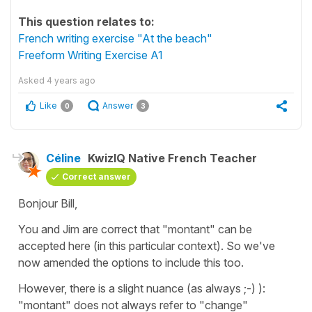
This question relates to:
French writing exercise "At the beach"
Freeform Writing Exercise A1
Asked
4 years ago
Like
Answer
0
3
Céline
KwizIQ Native French Teacher
Correct answer
Bonjour Bill,
You and Jim are correct that
"montant"
can be
accepted here (in this particular context). So we've
now amended the options to include this too.
However, there is a slight nuance (as always ;-) ):
"montant"
does not always refer to
"change"