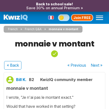
Back to school sale!
Save 30% on annual Premium »
Join FREE
French
French Q&A
monnaie v montant
monnaie v montant
« Back
« Previous
Next
»
Bill K.
B2
KwizIQ community member
monnaie v montant
I wrote, "Je n'ai pas le montant exact."
Would that have worked in that setting?