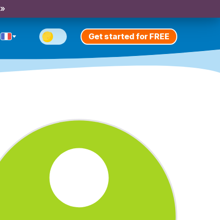
 »
Get started for FREE