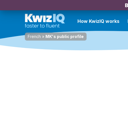
B
How KwizIQ works
French
»
MK's public profile