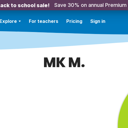
Save 30% on annual Premium
ack to school sale!
Explore
For teachers
Pricing
Sign in
MK M.