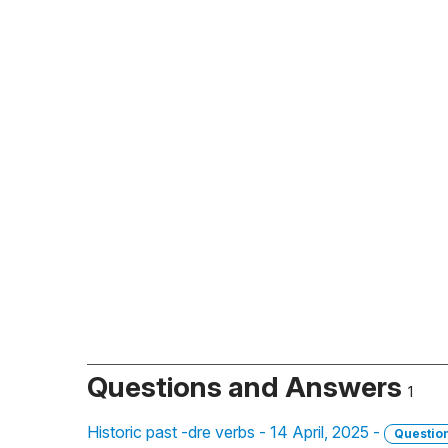
Questions and Answers
1
Historic past -dre verbs - 14 April, 2025 -
Questio