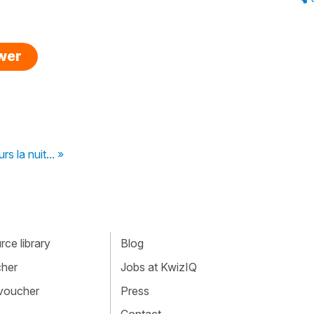
swer
rs la nuit... »
ce library
Blog
cher
Jobs at KwizIQ
 voucher
Press