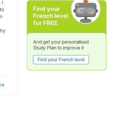
 I
Find your
to
French level
in
for FREE
thy
And get your personalised
Study Plan to improve it
Find your French level
re