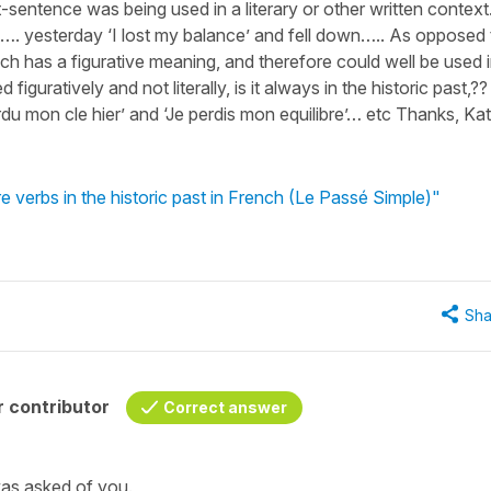
t-sentence was being used in a literary or other written context.
t…. yesterday ‘I lost my balance’ and fell down….. As opposed 
hich has a figurative meaning, and therefore could well be used 
d figuratively and not literally, is it always in the historic past,??
rdu mon cle hier’ and ‘Je perdis mon equilibre’… etc Thanks, Ka
 verbs in the historic past in French (Le Passé Simple)"
Sha
 contributor
Correct answer
was asked of you.