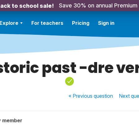
Save 30% on annual Premium
ack to school sale!
Explore
For teachers
Pricing
Sign in
storic past -dre ve
« Previous
question
Next
que
y member