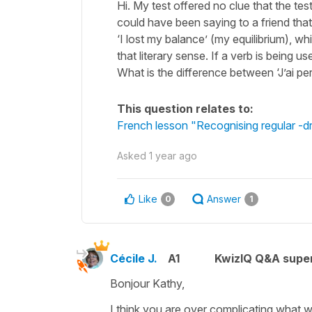
Hi. My test offered no clue that the tes
could have been saying to a friend tha
‘I lost my balance’ (my equilibrium), w
that literary sense. If a verb is being use
What is the difference between ‘J’ai pe
This question relates to:
French lesson "Recognising regular -dre
Asked
1 year ago
Like
Answer
0
1
Cécile J.
A1
KwizIQ Q&A super
Bonjour Kathy,
I think you are over complicating what 