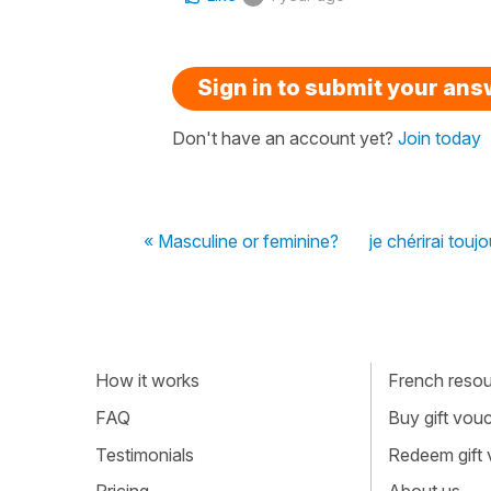
Sign in to submit your an
Don't have an account yet?
Join today
« Masculine or feminine?
je chérirai toujou
How it works
French resour
FAQ
Buy gift vou
Testimonials
Redeem gift