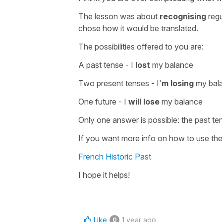
The lesson was about
recognising
regu
chose how it would be translated.
The possibilities offered to you are:
A past tense -
I
lost
my balance
Two present tenses -
I'
m losing
my bala
One future -
I
will lose
my balance
Only one answer is possible: the
past te
If you want more info on how to use th
French Historic Past
I hope it helps!
Like
1 year ago
0