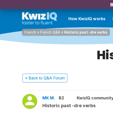
B
How KwizIQ works
French
»
French Q&A
»
Historic past -dre verbs
Hi
« Back
to Q&A Forum
MK M.
B2
KwizIQ communit
Historic past -dre verbs