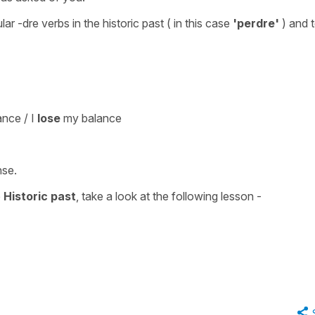
lar -dre verbs in the historic past
( in this case
'perdre'
) and 
nce / I
lose
my balance
nse
.
e
Historic past
, take a look at the following lesson -