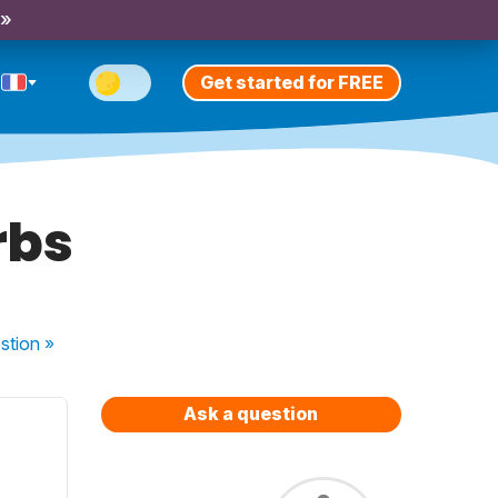
 »
Get started for FREE
rbs
stion
»
Ask a question