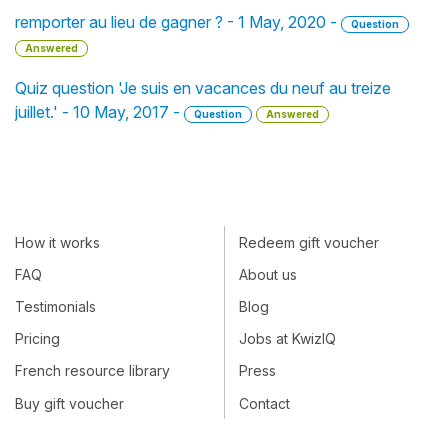
remporter au lieu de gagner ? - 1 May, 2020 -
Question
Answered
Quiz question 'Je suis en vacances du neuf au treize
juillet.' - 10 May, 2017 -
Question
Answered
How it works
Redeem gift voucher
FAQ
About us
Testimonials
Blog
Pricing
Jobs at KwizIQ
French resource library
Press
Buy gift voucher
Contact