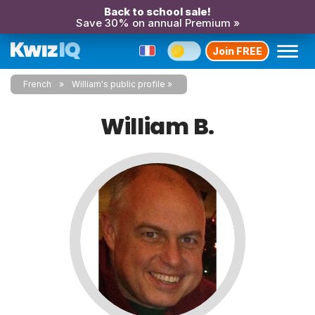
Back to school sale!
Save 30% on annual Premium »
Join FREE
French
William's public profile
William B.