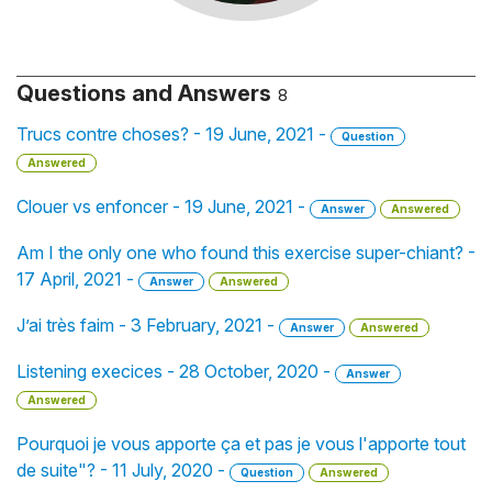
Questions and Answers
8
Trucs contre choses? - 19 June, 2021 -
Question
Answered
Clouer vs enfoncer - 19 June, 2021 -
Answer
Answered
Am I the only one who found this exercise super-chiant? -
17 April, 2021 -
Answer
Answered
J’ai très faim - 3 February, 2021 -
Answer
Answered
Listening execices - 28 October, 2020 -
Answer
Answered
Pourquoi je vous apporte ça et pas je vous l'apporte tout
de suite"? - 11 July, 2020 -
Question
Answered