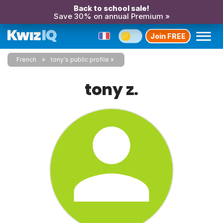
Back to school sale!
Save 30% on annual Premium »
Join FREE
French
tony's public profile
tony z.