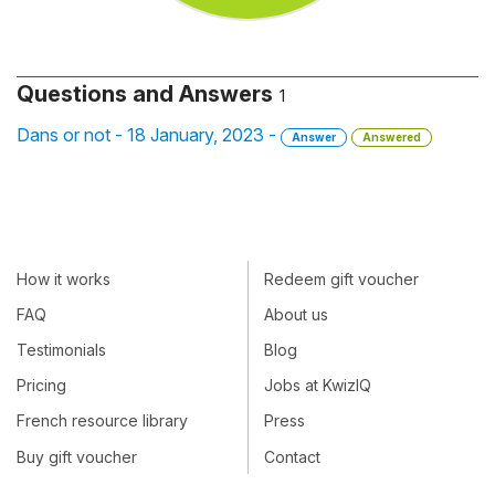
Questions and Answers
1
Dans or not - 18 January, 2023 -
Answer
Answered
How it works
Redeem gift voucher
FAQ
About us
Testimonials
Blog
Pricing
Jobs at KwizIQ
French resource library
Press
Buy gift voucher
Contact