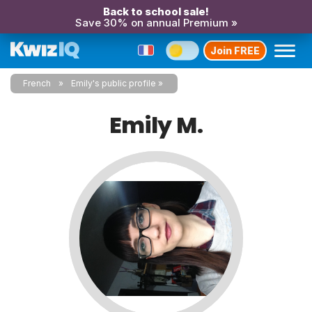
Back to school sale!
Save 30% on annual Premium »
Join FREE
French
Emily's public profile
Emily M.