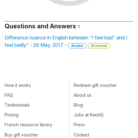
Questions and Answers
1
Difference nuance in English between "I feel bad" and I
feel badly" - 29 May, 2017 -
Answer
Answered
How it works
Redeem gift voucher
FAQ
About us
Testimonials
Blog
Pricing
Jobs at KwizIQ
French resource library
Press
Buy gift voucher
Contact