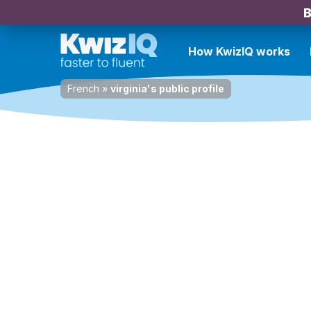
B
How KwizIQ works
French
»
virginia's public profile