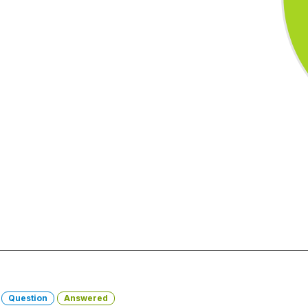
-
Question
Answered