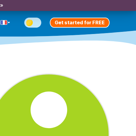
 »
Get started for FREE