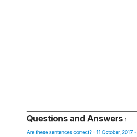
Questions and Answers
1
Are these sentences correct? - 11 October, 2017 