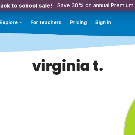
Save 30% on annual Premium
ack to school sale!
Explore
For teachers
Pricing
Sign in
virginia t.