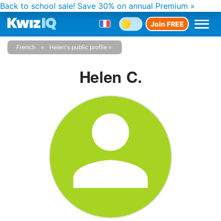
Back to school sale!
Save 30% on annual Premium »
Join FREE
French
Helen's public profile
Helen C.