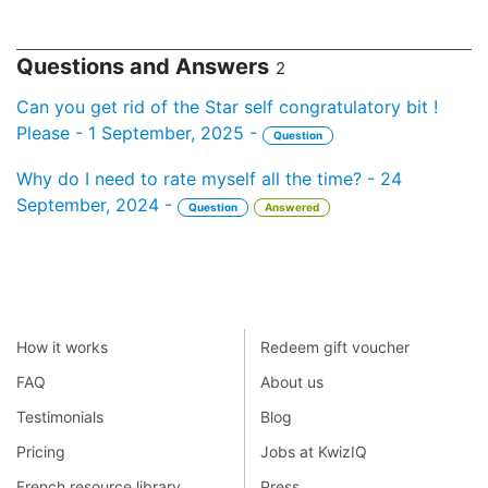
Questions and Answers
2
Can you get rid of the Star self congratulatory bit !
Please - 1 September, 2025 -
Question
Why do I need to rate myself all the time? - 24
September, 2024 -
Question
Answered
How it works
Redeem gift voucher
FAQ
About us
Testimonials
Blog
Pricing
Jobs at KwizIQ
French resource library
Press