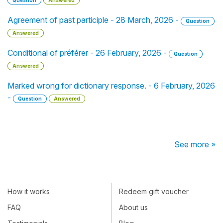
Question
Answered
Agreement of past participle - 28 March, 2026 -
Question
Answered
Conditional of préférer - 26 February, 2026 -
Question
Answered
Marked wrong for dictionary response. - 6 February, 2026
-
Question
Answered
See more »
How it works
Redeem gift voucher
FAQ
About us