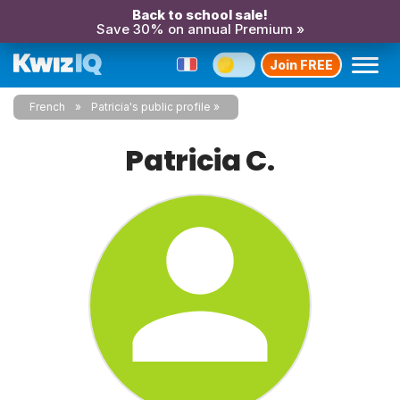
Back to school sale!
Save 30% on annual Premium »
Join FREE
French
Patricia's public profile
Patricia C.