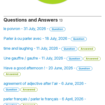
Questions and Answers
13
le poivron - 31 July, 2026 -
Question
Parler à ou parler avec - 18 July, 2026 -
Question
time and laughing - 11 July, 2026 -
Question
Answered
Une gauffre / gaufre - 11 July, 2026 -
Question
Answered
Have a good afternoon ! - 20 June, 2026 -
Question
Answered
agreement of adjective after l'air - 6 June, 2026 -
Question
Answered
parler français / parler le français - 6 April, 2026 -