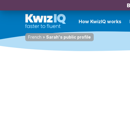
B
How KwizIQ works
French
»
Sarah's public profile