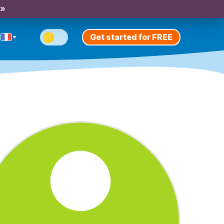
 »
Get started for FREE