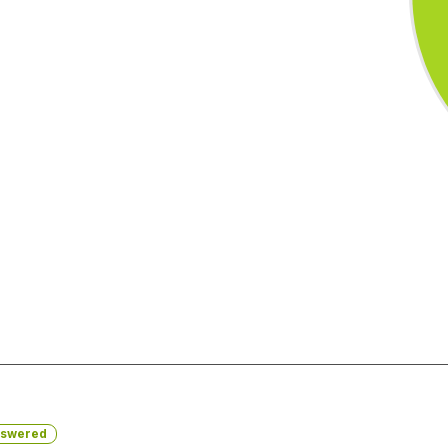
swered