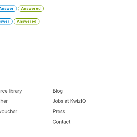
Answer
Answered
swer
Answered
ce library
Blog
cher
Jobs at KwizIQ
 voucher
Press
Contact