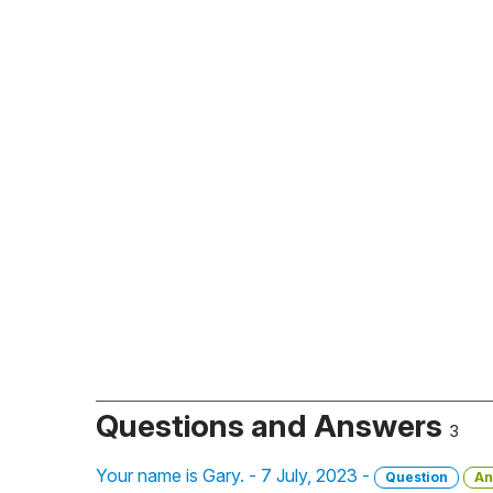
Questions and Answers
3
Your name is Gary. - 7 July, 2023 -
Question
An