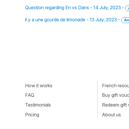
Question regarding En vs Dans - 14 July, 2023 -
il y a une gourde de limonade - 13 July, 2023 -
An
How it works
French resour
FAQ
Buy gift vou
Testimonials
Redeem gift
Pricing
About us