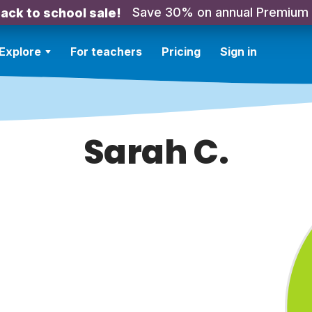
Save 30% on annual Premium
ack to school sale!
Explore
For teachers
Pricing
Sign in
Sarah C.