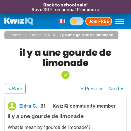
Back to school sale!
Save 30% on annual Premium »
Join FREE
French
French Q&A
il y a une gourde de limonade
il y a une gourde de
limonade
« Back
« Previous
Next
»
Eldra C.
B1
KwizIQ community member
il y a une gourde de limonade
What is mean by 'gourde de limonade'?