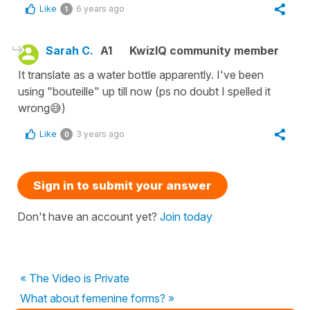
Like
6 years ago
1
Sarah C.
A1
KwizIQ community member
It translate as a water bottle apparently. I've been
using "bouteille" up till now (ps no doubt I spelled it
wrong😅)
Like
3 years ago
0
Sign in to submit your answer
Don't have an account yet?
Join today
« The Video is Private
What about femenine forms? »