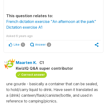
This question relates to:
French dictation exercise "An afternoon at the park"
Dictation exercise A1
Asked
6 years ago
Like
Answer
1
2
Maarten K.
C1
KwizIQ Q&A super contributor
Correct answer
une gourde - basically a container that can be sealed,
to hold/carry liquid to drink. Have seen it translated as
a (drink) canteen/flask/canister/bottle, and used in
reference to camping/picnics.