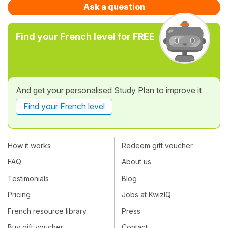
Ask a question
Find your French level for FREE
And get your personalised Study Plan to improve it
Find your French level
How it works
Redeem gift voucher
FAQ
About us
Testimonials
Blog
Pricing
Jobs at KwizIQ
French resource library
Press
Buy gift voucher
Contact