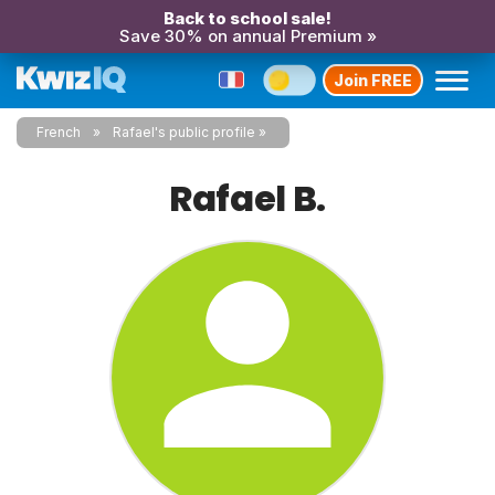
Back to school sale!
Save 30% on annual Premium »
Join FREE
French
Rafael's public profile
Rafael B.