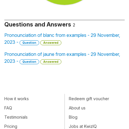
Questions and Answers
2
Pronounciation of blanc from examples - 29 November,
2023 -
Question
Answered
Pronounciation of jaune from examples - 29 November,
2023 -
Question
Answered
How it works
Redeem gift voucher
FAQ
About us
Testimonials
Blog
Pricing
Jobs at KwizIQ