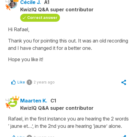
Cécile J.
A1
KwizIQ Q&A super contributor
Correct answer
Hi Rafael,
Thank you for pointing this out. It was an old recording
and I have changed it for a better one.
Hope you like it!
Like
2 years ago
1
Maarten K.
C1
KwizIQ Q&A super contributor
Rafael, in the first instance you are hearing the 2 words
‘ jaune et…’, in the 2nd you are hearing ‘jaune’ alone.