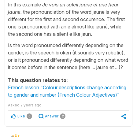
In this example
Je vois un soleil jaune et une fleur
jaune.
the pronounciation of the word jaune is very
different for the first and second occurence. The first
one is pronounced with an e almost like jauné, while
the second one has a silent e like jaun.
Is the word pronounced differently depending on the
gender, is the speech broken (it sounds very robotic),
or is it pronounced differently depending on what word
it comes before in the sentence (here ... jaune et ...)?
This question relates to:
French lesson "Colour descriptions change according
to gender and number (French Colour Adjectives)"
Asked
2 years ago
Like
Answer
0
2