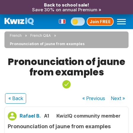
Back to school sale!
Save 30% on annual Premium »
Join FREE
French
French Q&A
Pronounciation of jaune from examples
Pronounciation of jaune
from examples
« Back
« Previous
Next
»
Rafael B.
A1
KwizIQ community member
Pronounciation of jaune from examples