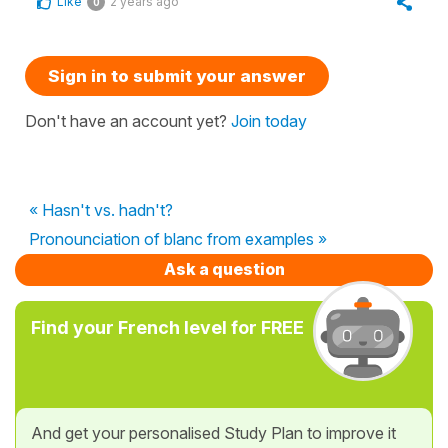
Like
2 years ago
0
Sign in to submit your answer
Don't have an account yet?
Join today
« Hasn't vs. hadn't?
Pronounciation of blanc from examples »
Ask a question
Find your French level for FREE
And get your personalised Study Plan to improve it