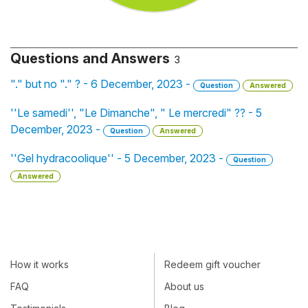
Questions and Answers
3
"." but no "." ? - 6 December, 2023 -
Question
Answered
''Le samedi'', "Le Dimanche", " Le mercredi" ?? - 5
December, 2023 -
Question
Answered
''Gel hydracoolique'' - 5 December, 2023 -
Question
Answered
How it works
Redeem gift voucher
FAQ
About us