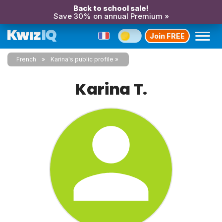
Back to school sale!
Save 30% on annual Premium »
Join FREE
French
Karina's public profile
Karina T.